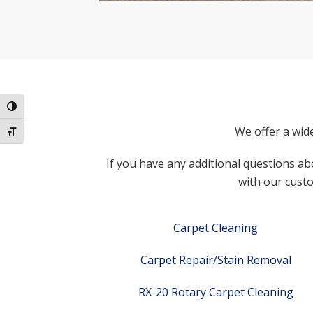
Toggle High Contrast
We offer a wid
Toggle Font size
If you have any additional questions abo
with our custo
Carpet Cleaning
Carpet Repair/Stain Removal
RX-20 Rotary Carpet Cleaning