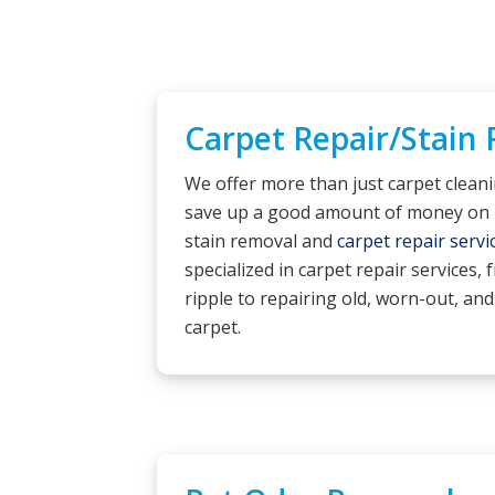
Carpet Repair/Stain
We offer more than just carpet clean
save up a good amount of money on 
stain removal and
carpet repair servi
specialized in carpet repair services,
ripple to repairing old, worn-out, and
carpet.