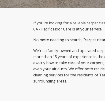
If you're looking for a reliable carpet c
CA - Pacific Floor Care is at your service.
No more needing to search, "carpet clea
We're a family-owned and operated carpe
more than 15 years of experience in the
exactly how to take care of your carpets,
even your air ducts. We offer both resid
cleaning services for the residents of T
surrounding areas.