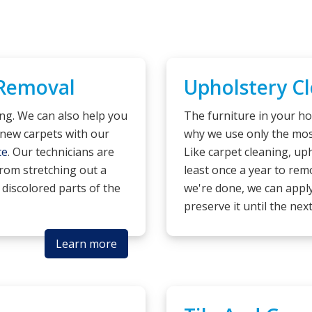
 Removal
Upholstery C
ing. We can also help you
The furniture in your ho
new carpets with our
why we use only the most
ce
. Our technicians are
Like carpet cleaning, u
 from stretching out a
least once a year to remo
 discolored parts of the
we're done, we can apply
preserve it until the nex
Learn more