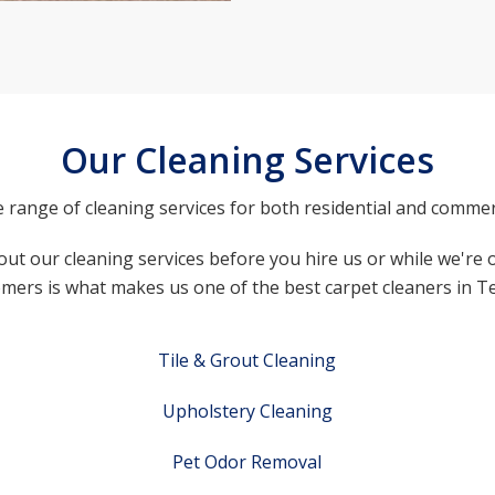
Our Cleaning Services
e range of cleaning services for both residential and commer
ut our cleaning services before you hire us or while we're o
mers is what makes us one of the best carpet cleaners in T
Tile & Grout Cleaning
Upholstery Cleaning
Pet Odor Removal