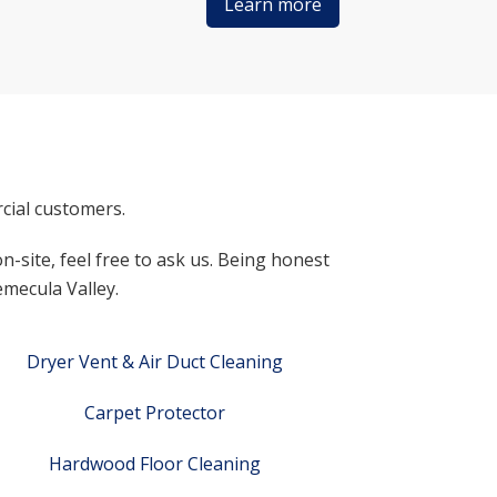
Learn more
cial customers.
n-site, feel free to ask us. Being honest
emecula Valley.
Dryer Vent & Air Duct Cleaning
Carpet Protector
Hardwood Floor Cleaning