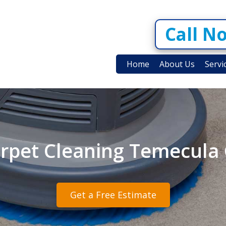
Call N
Home
About Us
Servi
rpet Cleaning Temecula
Get a Free Estimate