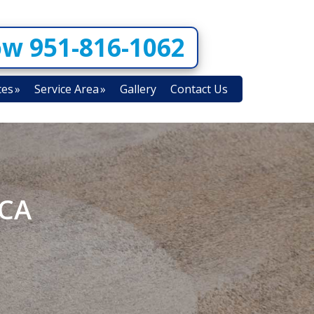
ow 951-816-1062
ces
Service Area
Gallery
Contact Us
 CA