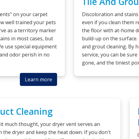
Tile And Grou
dents" on your carpet
Discoloration and stains
w well trained your pets
even if you clean them r
erve as a territory marker
the floor with at-home d
tains in most cases, but
build-up on the surface.
We use special equipment
and grout cleaning. By h
 and odor perish in no
service, you can be sure 
gone, and the tiniest por
Learn more
Duct Cleaning
it much thought, your dryer vent serves an
om the dryer and keep the heat down. If you don't