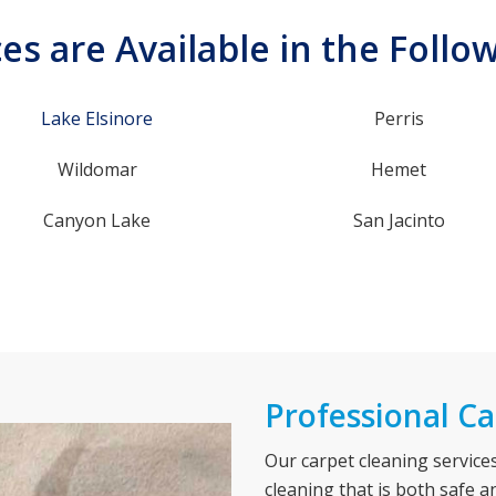
es are Available in the Follo
Lake Elsinore
Perris
Wildomar
Hemet
Canyon Lake
San Jacinto
Professional Ca
Our carpet cleaning servic
cleaning that is both safe a