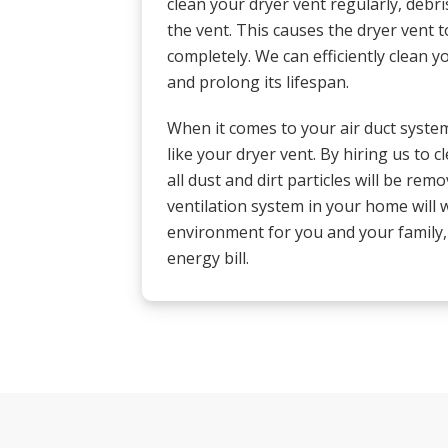
clean your dryer vent regularly, debris
the vent. This causes the dryer vent t
completely. We can efficiently clean y
and prolong its lifespan.
When it comes to your air duct system,
like your dryer vent. By hiring us to 
all dust and dirt particles will be remo
ventilation system in your home will w
environment for you and your family
energy bill.