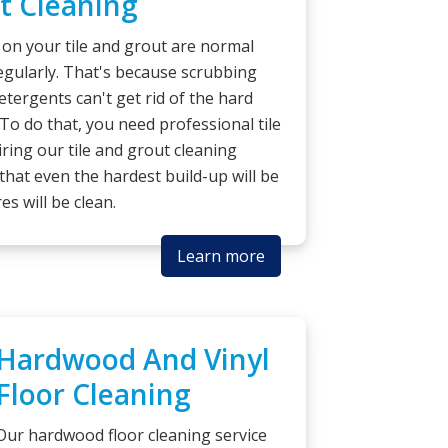
t Cleaning
 on your tile and grout are normal
egularly. That's because scrubbing
etergents can't get rid of the hard
 To do that, you need professional tile
iring our tile and grout cleaning
that even the hardest build-up will be
es will be clean.
Learn more
Hardwood And Vinyl
Floor Cleaning
Our hardwood floor cleaning service