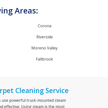
wing Areas:
Corona
Riverside
Moreno Valley
Fallbrook
rpet Cleaning Service
es use powerful truck-mounted steam
nd effective. Using steam is the most