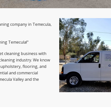
leaning company in Temecula,
ning Temecula!"
t cleaning business with
 cleaning industry. We know
 upholstery, flooring, and
ential and commercial
emecula Valley and the