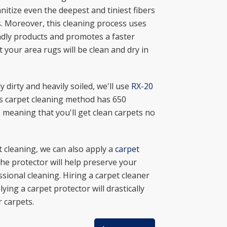
nitize even the deepest and tiniest fibers
s. Moreover, this cleaning process uses
ndly products and promotes a faster
 your area rugs will be clean and dry in
ly dirty and heavily soiled, we'll use
RX-20
is carpet cleaning method has 650
 meaning that you'll get clean carpets no
t cleaning, we can also apply a
carpet
he protector will help preserve your
ssional cleaning. Hiring a carpet cleaner
ying a carpet protector will drastically
 carpets.