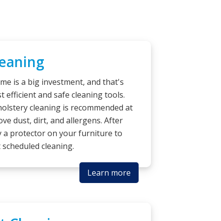
leaning
me is a big investment, and that's
 efficient and safe cleaning tools.
pholstery cleaning is recommended at
ve dust, dirt, and allergens. After
 a protector on your furniture to
t scheduled cleaning.
Learn more