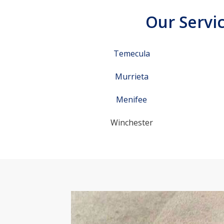
Our Servic
Temecula
Murrieta
Menifee
Winchester