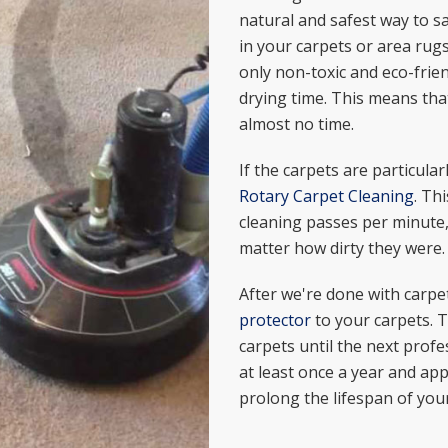
natural and safest way to sa
in your carpets or area rug
only non-toxic and eco-frie
drying time. This means that
almost no time.
If the carpets are particular
Rotary Carpet Cleaning
. Th
cleaning passes per minute,
matter how dirty they were.
After we're done with carpe
protector
to your carpets. T
carpets until the next profe
at least once a year and appl
prolong the lifespan of your