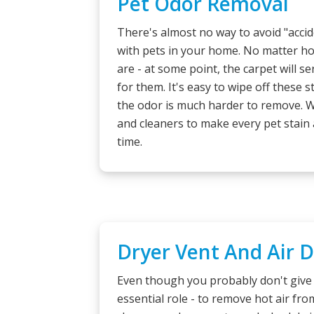
Pet Odor Removal
There's almost no way to avoid "acci
with pets in your home. No matter ho
are - at some point, the carpet will s
for them. It's easy to wipe off these s
the odor is much harder to remove. 
and cleaners to make every pet stain
time.
Dryer Vent And Air 
Even though you probably don't give 
essential role - to remove hot air fr