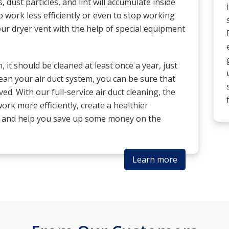
, dust particles, and lint will accumulate inside
o work less efficiently or even to stop working
our dryer vent with the help of special equipment
 it should be cleaned at least once a year, just
clean your air duct system, you can be sure that
ved. With our full-service air duct cleaning, the
ork more efficiently, create a healthier
, and help you save up some money on the
Learn more