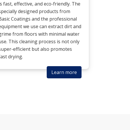
is fast, effective, and eco-friendly. The
specially designed products from
Basic Coatings and the professional
equipment we use can extract dirt and
grime from floors with minimal water
use. This cleaning process is not only
super-efficient but also promotes
fast drying.
Learn more