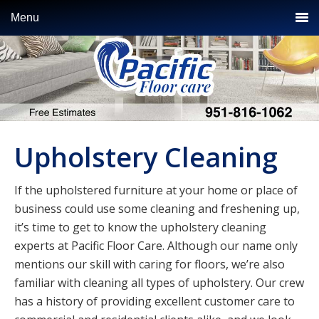
Skip
Skip
Skip
Menu
to
to
to
primary
main
primary
navigation
content
sidebar
Upholstery Cleaning
If the upholstered furniture at your home or place of
business could use some cleaning and freshening up,
it’s time to get to know the upholstery cleaning
experts at Pacific Floor Care. Although our name only
mentions our skill with caring for floors, we’re also
familiar with cleaning all types of upholstery. Our crew
has a history of providing excellent customer care to