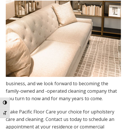
business, and we look forward to becoming the
family-owned and -operated cleaning company that
you turn to now and for many years to come.
Toggle High Contrast
Make Pacific Floor Care your choice for upholstery
Toggle Font size
care and cleaning. Contact us today to schedule an
appointment at your residence or commercial