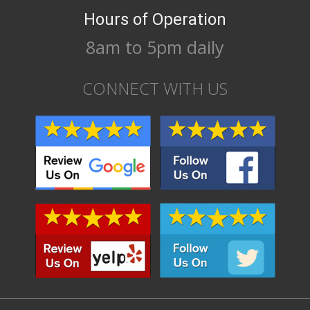
Hours of Operation
8am to 5pm daily
CONNECT WITH US