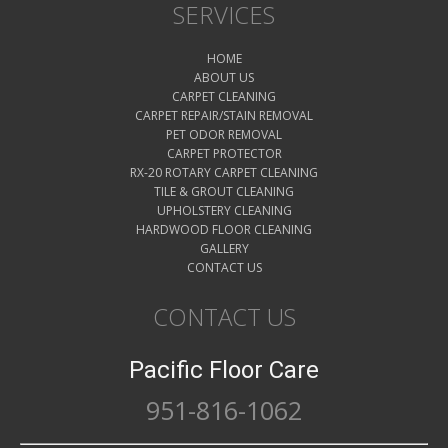
SERVICES
HOME
ABOUT US
CARPET CLEANING
CARPET REPAIR/STAIN REMOVAL
PET ODOR REMOVAL
CARPET PROTECTOR
RX-20 ROTARY CARPET CLEANING
TILE & GROUT CLEANING
UPHOLSTERY CLEANING
HARDWOOD FLOOR CLEANING
GALLERY
CONTACT US
CONTACT US
Pacific Floor Care
951-816-1062