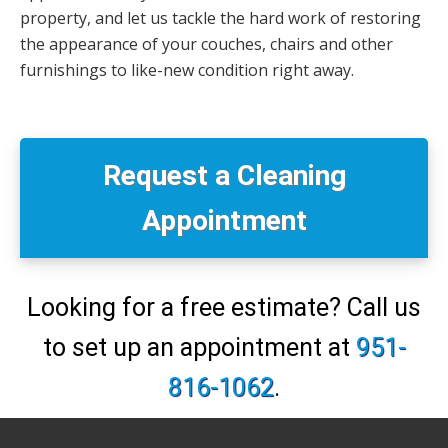
property, and let us tackle the hard work of restoring
the appearance of your couches, chairs and other
furnishings to like-new condition right away.
Primary
Sidebar
Request a Cleaning
Appointment
Looking for a free estimate? Call us
to set up an appointment at
951-
816-1062
.