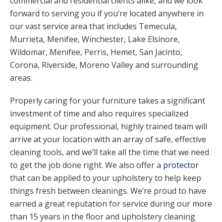
commercial and residential clients alike, and we look
forward to serving you if you’re located anywhere in
our vast service area that includes Temecula,
Murrieta, Menifee, Winchester, Lake Elsinore,
Wildomar,
Menifee
, Perris, Hemet, San Jacinto,
Corona, Riverside, Moreno Valley and surrounding
areas.
Properly caring for your furniture takes a significant
investment of time and also requires specialized
equipment. Our professional, highly trained team will
arrive at your location with an array of safe, effective
cleaning tools, and we’ll take all the time that we need
to get the job done right. We also offer a
protector
that can be applied to your upholstery to help keep
things fresh between cleanings. We’re proud to have
earned a great reputation for service during our more
than 15 years in the floor and
upholstery cleaning