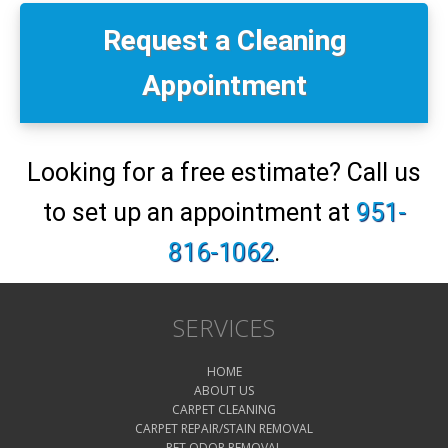
Primary
Sidebar
Request a Cleaning
Appointment
Looking for a free estimate? Call us
to set up an appointment at
951-
816-1062
.
SERVICES
HOME
ABOUT US
CARPET CLEANING
CARPET REPAIR/STAIN REMOVAL
PET ODOR REMOVAL