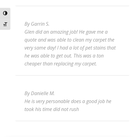
Toggle High Contrast
By Garrin S.
Toggle Font size
Glen did an amazing job! He gave me a
quote and was able to clean my carpet the
very same day! I had a lot of pet stains that
he was able to get out. This was a ton
cheaper than replacing my carpet.
By Danielle M.
He is very personable does a good job he
took his time did not rush