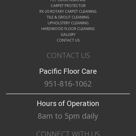
CARPET PROTECTOR
RX-20 ROTARY CARPET CLEANING
TILE & GROUT CLEANING
UPHOLSTERY CLEANING
HARDWOOD FLOOR CLEANING
GALLERY
CONTACT US
CONTACT US
Pacific Floor Care
951-816-1062
Hours of Operation
8am to 5pm daily
CONNECT WITH US