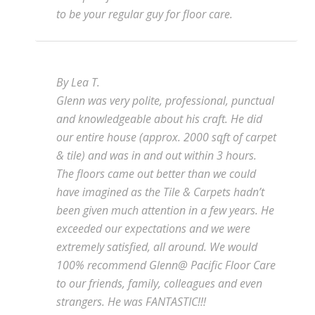
to be your regular guy for floor care.
By Lea T.
Glenn was very polite, professional, punctual
and knowledgeable about his craft. He did
our entire house (approx. 2000 sqft of carpet
& tile) and was in and out within 3 hours.
The floors came out better than we could
have imagined as the Tile & Carpets hadn’t
been given much attention in a few years. He
exceeded our expectations and we were
extremely satisfied, all around. We would
100% recommend Glenn@ Pacific Floor Care
to our friends, family, colleagues and even
strangers. He was FANTASTIC!!!