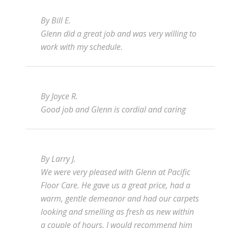
By Bill E.
Glenn did a great job and was very willing to
work with my schedule.
By Joyce R.
Good job and Glenn is cordial and caring
By Larry J.
We were very pleased with Glenn at Pacific
Floor Care. He gave us a great price, had a
warm, gentle demeanor and had our carpets
looking and smelling as fresh as new within
a couple of hours. I would recommend him