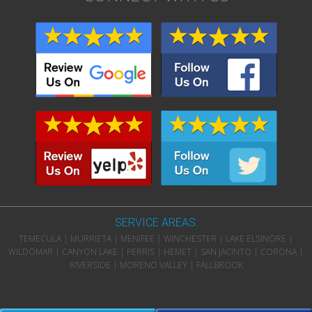
SERVICE AREAS:
TEMECULA | MURRIETA | MENIFEE | WINCHESTER | LAKE ELSINORE |
WILDOMAR | CANYON LAKE | PERRIS | HEMET | SAN JACINTO | CORONA |
RIVERSIDE | MORENO VALLEY | FALLBROOK